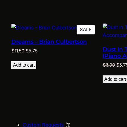
$11.50.
$5.75.
PRODUCT
SALE
ON
Dreams – Brian Culbertson
SALE
Dust In 
Original
Current
$
11.50
$
5.75
(Piano 
price
price
Origi
was:
is:
$
6.90
$
5.7
Add to cart
price
$11.50.
$5.75.
was:
Add to cart
$6.9
1
Custom Requests
1