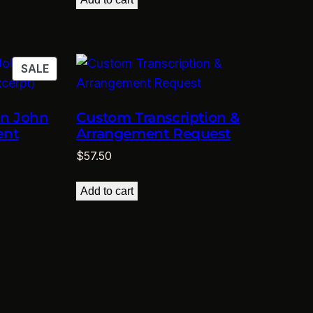
$11.50.
$5.75.
PRODUCT
SALE
ON
SALE
on John
Custom Transcription &
ent
Arrangement Request
$
57.50
Add to cart