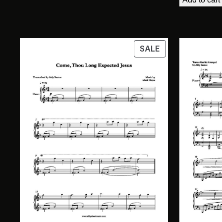
$11.5
PRODUCT
SALE
ON
SALE