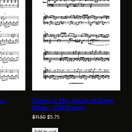
s –
Come, Is Thy Fount of Every
Bless – Cliff Duren
Original
Current
$
11.50
$
5.75
price
price
was:
is:
Add to cart