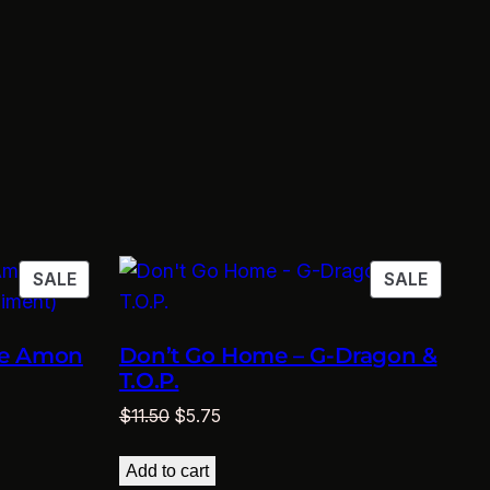
PRODUCT
PRODU
SALE
SALE
ON
ON
SALE
SALE
te Amon
Don’t Go Home – G-Dragon &
T.O.P.
Original
Current
$
11.50
$
5.75
price
price
was:
is:
Add to cart