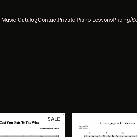
 Music Catalog
Contact
Private Piano Lessons
Pricing/S
PRODUCT
SALE
ON
SALE