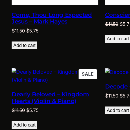
Come, Thou Long Expected
Conscien
Jesus – Mark Hayes
Origi
$
11.50
$
5.7
Original
Current
$
11.50
$
5.75
price
price
price
was:
Add to cart
was:
is:
$11.5
Add to cart
$11.50.
$5.75.
PRODUCT
SALE
ON
Decode 
SALE
Dearly Beloved – Kingdom
Origi
$
11.50
$
5.7
Hearts (Violin & Piano)
price
Original
Current
was:
$
11.50
$
5.75
Add to cart
price
price
$11.5
was:
is:
Add to cart