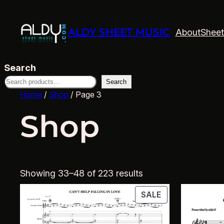
ALDY SHEET MUSIC
About
Sheet
Search
Search
Home
/
Shop
/ Page 3
Shop
Showing 33–48 of 223 results
PRODUCT
SALE
ON
SALE