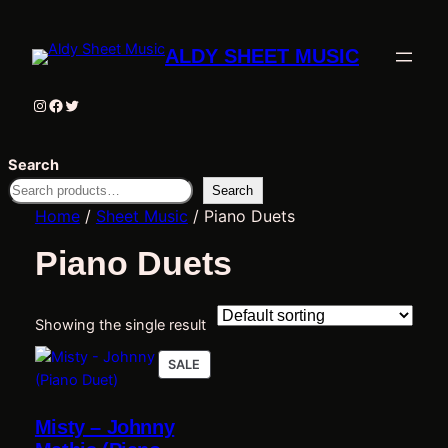
ALDY SHEET MUSIC
Instagram
Facebook
Twitter
Search
Search
Home
/
Sheet Music
/ Piano Duets
Piano Duets
Showing the single result
PRODUCT
SALE
ON
SALE
Misty – Johnny