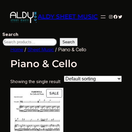
ALDY SHEET MUSIC
Instagram
Facebo
Twitte
Search
Search
Home
/
Sheet Music
/ Piano & Cello
Piano & Cello
Showing the single result
PRODUCT
SALE
ON
SALE