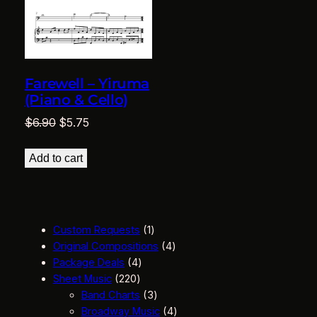
Farewell – Yiruma
(Piano & Cello)
Original
Current
$
6.90
$
5.75
price
price
was:
is:
Add to cart
$6.90.
$5.75.
1
Custom Requests
1
p
4
Original Compositions
4
4
r
p
Package Deals
4
2
p
o
r
Sheet Music
220
2
r
d
3
o
Band Charts
3
0
o
u
p
d
4
Broadway Music
4