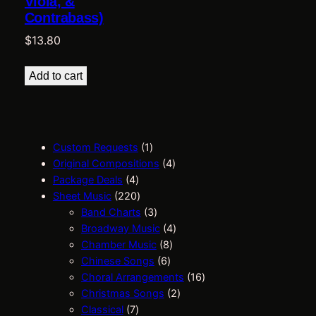
Viola, &
Contrabass)
$
13.80
Add to cart
1
Custom Requests
1
p
4
Original Compositions
4
4
r
p
Package Deals
4
p
2
o
r
Sheet Music
220
r
2
d
3
o
Band Charts
3
o
0
u
p
d
4
Broadway Music
4
d
p
c
r
8
u
p
Chamber Music
8
u
r
t
o
6
p
c
r
Chinese Songs
6
c
o
d
p
r
t
o
1
Choral Arrangements
16
t
d
u
r
o
s
d
2
6
Christmas Songs
2
s
7
u
c
o
d
u
p
p
Classical
7