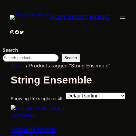
ALDY SHEET MUSIC
Instagram
Facebook
Twitter
Search
Search
Home
/ Products tagged “String Ensemble”
String Ensemble
Showing the single result
Vizakeini (Violin,