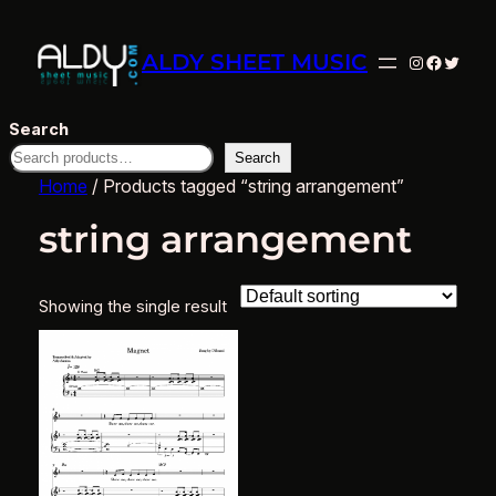
ALDY SHEET MUSIC
Instagram
Facebo
Twitte
Search
Search
Home
/ Products tagged “string arrangement”
string arrangement
Showing the single result