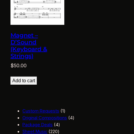
Magnet –
D’Sound
(Keyboard &
Strings)
$
50.00
Add to cart
1
Custom Requests
1
p
4
Original Compositions
4
4
r
p
Package Deals
4
2
p
o
r
Sheet Music
220