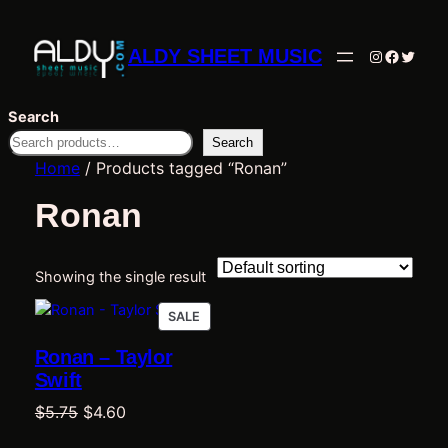
ALDY SHEET MUSIC
Instagram
Facebo
Twitte
Search
Search
Home
/ Products tagged “Ronan”
Ronan
Showing the single result
PRODUCT
SALE
ON
Ronan – Taylor
SALE
Swift
Original
Current
$
5.75
$
4.60
price
price