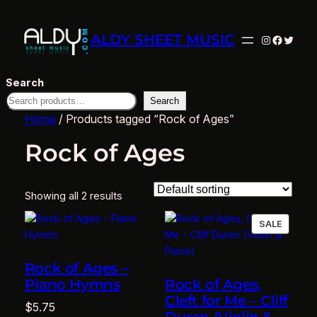
ALDY SHEET MUSIC
Instagram
Facebo
Twitte
Search
Search
Home
/ Products tagged “Rock of Ages”
Rock of Ages
Showing all 2 results
PRODU
SALE
ON
SALE
Rock of Ages –
Piano Hymns
Rock of Ages,
Cleft for Me – Cliff
$
5.75