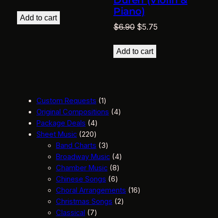
Duren (Violin &
Piano)
Add to cart
Original
Current
$
6.90
$
5.75
price
price
was:
is:
Add to cart
$6.90.
$5.75.
1
Custom Requests
1
p
4
Original Compositions
4
4
r
p
Package Deals
4
2
p
o
r
Sheet Music
220
2
r
d
3
o
Band Charts
3
0
o
u
p
d
4
Broadway Music
4
p
d
c
r
8
u
p
Chamber Music
8
r
u
t
o
6
p
c
r
Chinese Songs
6
o
c
d
p
r
t
o
1
Choral Arrangements
16
d
t
u
r
o
s
d
2
6
Christmas Songs
2
u
7
s
c
o
d
u
p
p
Classical
7