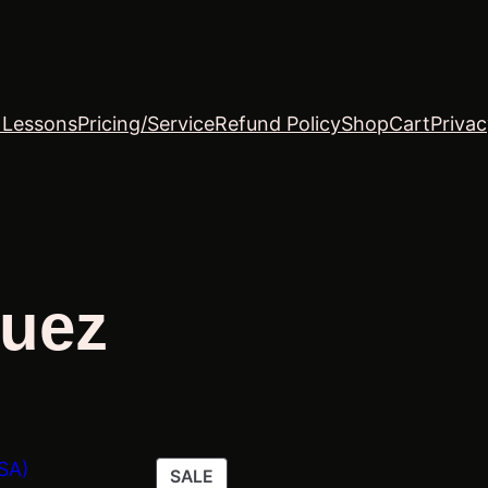
o Lessons
Pricing/Service
Refund Policy
Shop
Cart
Privac
quez
PRODUCT
SALE