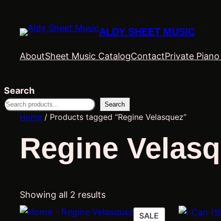
ALDY SHEET MUSIC
About
Sheet Music Catalog
Contact
Private Pian
Search
Search
Home
/ Products tagged “Regine Velasquez”
Regine Velas
Showing all 2 results
PRODUCT
SALE