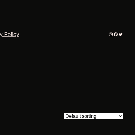
Instagram
Faceboo
Twitter
y Policy