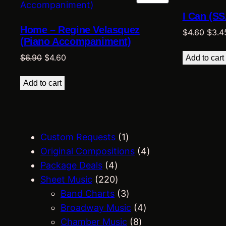
ON
I Can (SS
SALE
Home – Regine Velasquez
Origi
$
4.60
$
3.4
(Piano Accompaniment)
price
Original
Current
was:
$
6.90
$
4.60
Add to cart
price
price
$4.60
was:
is:
Add to cart
$6.90.
$4.60.
1
Custom Requests
1
p
4
Original Compositions
4
4
r
p
Package Deals
4
p
2
o
r
Sheet Music
220
r
2
d
3
o
Band Charts
3
o
0
u
p
4
d
Broadway Music
4
d
p
c
r
8
p
u
Chamber Music
8