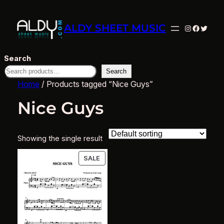
ALDY SHEET MUSIC
Instagram
Facebo
Twitte
Search
Search
Home
/ Products tagged “Nice Guys”
Nice Guys
Showing the single result
PRODUCT
SALE
ON
SALE