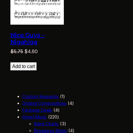
Nice Guys –
Nigahiga
Original
Current
$
5.75
$
4.60
price
price
was:
is:
Add to cart
$5.75.
$4.60.
1
Custom Requests
1
p
4
Original Compositions
4
4
r
p
Package Deals
4
2
p
o
r
Sheet Music
220
2
r
d
3
o
Band Charts
3
0
o
u
p
d
4
Broadway Music
4