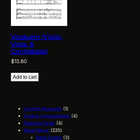
Vizakeini (Violin,
Viola, &
Contrabass)
$
13.80
Add to cart
1
Custom Requests
1
p
4
Original Compositions
4
4
r
p
Package Deals
4
2
p
o
r
Sheet Music
220
2
r
d
3
o
Band Charts
3