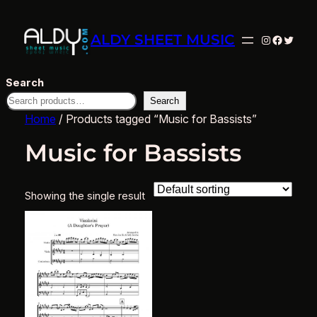
ALDY SHEET MUSIC
Instagram
Facebo
Twitte
Search
Search
Home
/ Products tagged “Music for Bassists”
Music for Bassists
Showing the single result