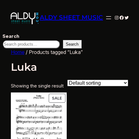
ALDY SHEET MUSIC
Instagram
Facebo
Twitte
Search
Search
Home
/ Products tagged “Luka”
Luka
Showing the single result
PRODUCT
SALE
ON
SALE