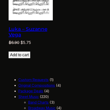
Luka – Suzanne
Vega
Original
Current
$
6.90
$
5.75
price
price
was:
is:
Add to cart
$6.90.
$5.75.
1
Custom Requests
1
p
4
Original Compositions
4
4
r
p
Package Deals
4
2
p
o
r
Sheet Music
220
2
r
d
3
o
Band Charts
3
0
o
u
p
d
4
Broadway Music
4