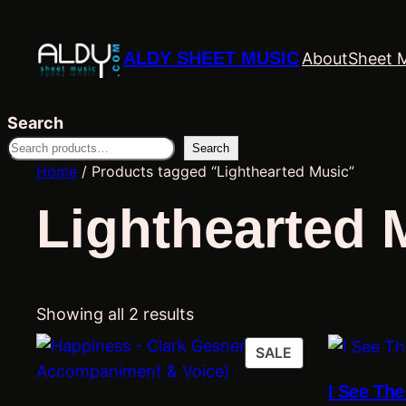
ALDY SHEET MUSIC
About
Sheet 
Search
Search
Home
/ Products tagged “Lighthearted Music”
Lighthearted 
Showing all 2 results
PRODUCT
SALE
ON
I See Th
SALE