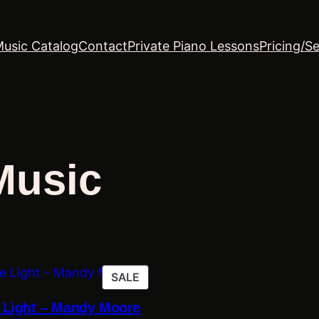
Music Catalog
Contact
Private Piano Lessons
Pricing/Se
Music
PRODUCT
SALE
ON
e Light – Mandy Moore
SALE