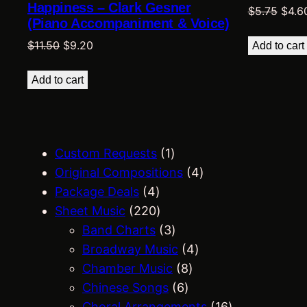
Happiness – Clark Gesner
Origi
$
5.75
$
4.6
(Piano Accompaniment & Voice)
price
Original
Current
was:
$
11.50
$
9.20
Add to cart
price
price
$5.75
was:
is:
Add to cart
$11.50.
$9.20.
1
Custom Requests
1
p
4
Original Compositions
4
4
r
p
Package Deals
4
p
2
o
r
Sheet Music
220
r
2
d
3
o
Band Charts
3
o
0
u
p
4
d
Broadway Music
4
d
p
c
r
8
p
u
Chamber Music
8
u
r
t
o
6
p
r
c
Chinese Songs
6
c
o
d
p
r
o
t
1
Choral Arrangements
16