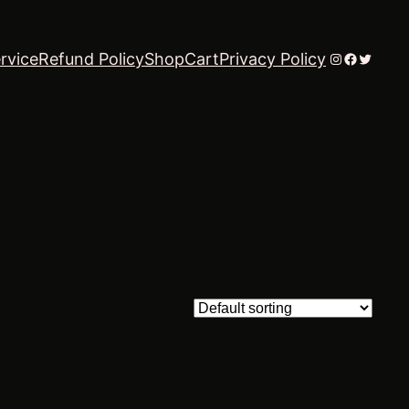
Instagram
Faceboo
Twitter
rvice
Refund Policy
Shop
Cart
Privacy Policy