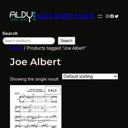
ALDY SHEET MUSIC
Instagram
Facebo
Twitte
Search
Search
Home
/ Products tagged “Joe Albert”
Joe Albert
Showing the single result
PRODUCT
SALE
ON
SALE