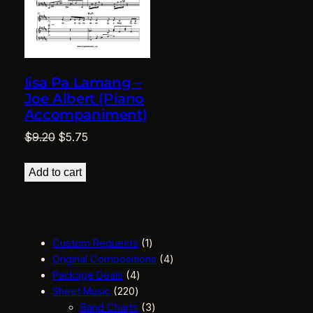
Iisa Pa Lamang –
Joe Albert (Piano
Accompaniment)
Original
Current
$
9.20
$
5.75
price
price
was:
is:
Add to cart
$9.20.
$5.75.
1
Custom Requests
1
p
4
Original Compositions
4
4
r
p
Package Deals
4
2
p
o
r
Sheet Music
220
2
r
d
3
o
Band Charts
3