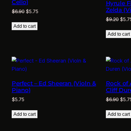
Cello)
Hyrule F
Zelda (V
Original
Current
$
6.90
$
5.75
price
price
Origi
$
9.20
$
5.7
was:
is:
price
Add to cart
$6.90.
$5.75.
was:
Add to cart
$9.2
Perfect – Ed Sheeran (Violn &
Rock of 
Piano)
Cliff Dur
Origi
$
5.75
$
6.90
$
5.7
price
was:
Add to cart
Add to cart
$6.9