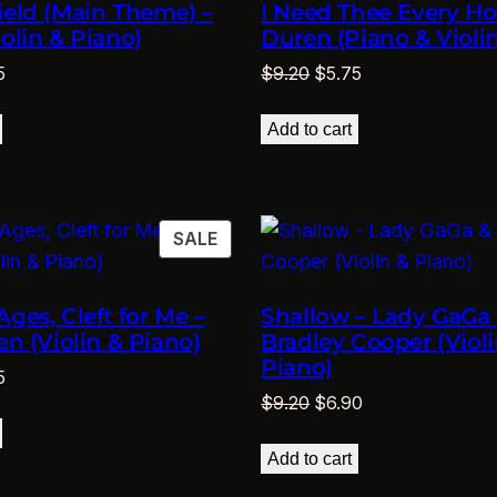
ield (Main Theme) –
I Need Thee Every Hou
iolin & Piano)
Duren (Piano & Violin
nal
Current
Original
Current
5
$
9.20
$
5.75
price
price
price
is:
was:
is:
Add to cart
0.
$5.75.
$9.20.
$5.75.
PRODUCT
SALE
ON
SALE
Ages, Cleft for Me –
Shallow – Lady GaGa
en (Violin & Piano)
Bradley Cooper (Violi
Piano)
nal
Current
5
Original
Current
$
9.20
$
6.90
price
price
price
is:
was:
is:
0.
$5.75.
Add to cart
$9.20.
$6.90.