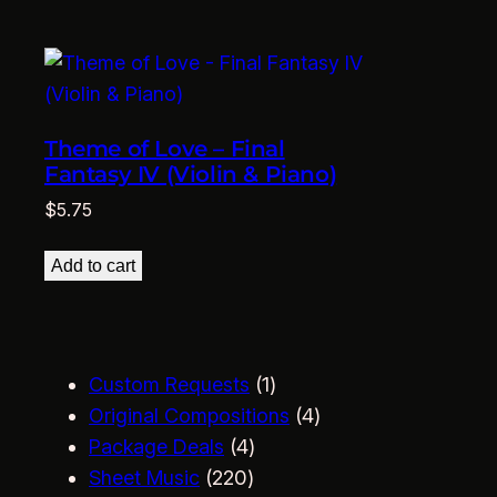
Theme of Love – Final
Fantasy IV (Violin & Piano)
$
5.75
Add to cart
1
Custom Requests
1
p
4
Original Compositions
4
4
r
p
Package Deals
4
2
p
o
r
Sheet Music
220