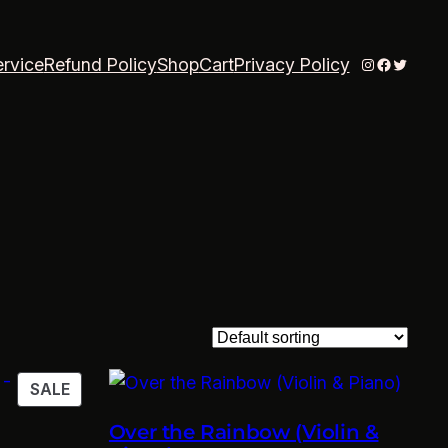
Instagram
Faceboo
Twitter
ervice
Refund Policy
Shop
Cart
Privacy Policy
PRODUCT
SALE
ON
Over the Rainbow (Violin &
SALE