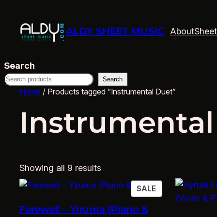
ALDY SHEET MUSIC
About
Sheet
Search
Search
Home
/ Products tagged “Instrumental Duet”
Instrumental
Showing all 9 results
PRODUCT
SALE
ON
Farewell – Yiruma (Piano &
SALE