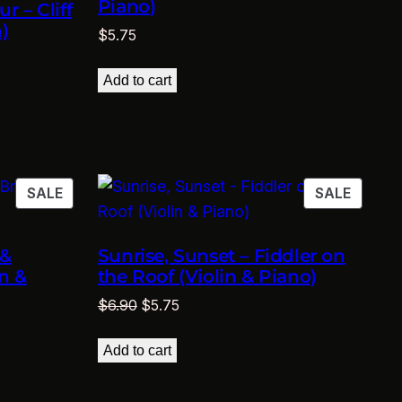
Piano)
r – Cliff
)
$
5.75
Add to cart
PRODUCT
PRODU
SALE
SALE
ON
ON
SALE
SALE
 &
Sunrise, Sunset – Fiddler on
n &
the Roof (Violin & Piano)
Original
Current
$
6.90
$
5.75
price
price
was:
is:
Add to cart
$6.90.
$5.75.