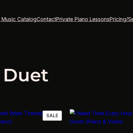
 Music Catalog
Contact
Private Piano Lessons
Pricing/S
 Duet
PRODUCT
SALE
ON
SALE