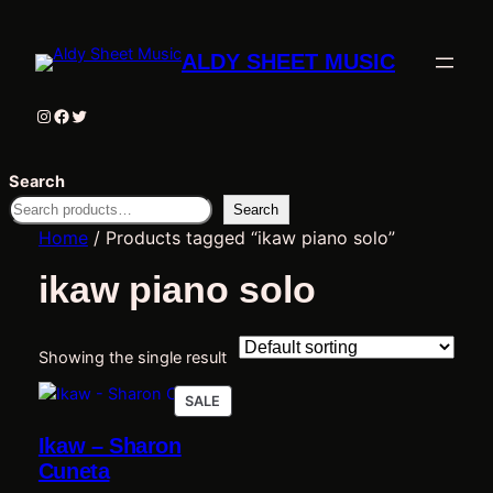
ALDY SHEET MUSIC
Instagram
Facebook
Twitter
Search
Search
Home
/ Products tagged “ikaw piano solo”
ikaw piano solo
Showing the single result
PRODUCT
SALE
ON
Ikaw – Sharon
SALE
Cuneta