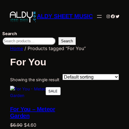
ALDY SHEET MUSIC
Instagram
Facebo
Twitte
Search
Search
Home
/ Products tagged “For You”
For You
Showing the single result
PRODUCT
SALE
ON
SALE
For You – Meteor
Garden
Original
Current
$
6.90
$
4.60