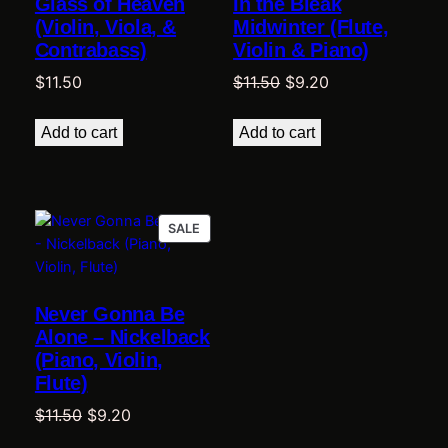
Glass of Heaven
In the Bleak
(Violin, Viola, &
Midwinter (Flute,
Contrabass)
Violin & Piano)
Original
Current
$
11.50
$
11.50
$
9.20
price
price
was:
is:
Add to cart
Add to cart
$11.50.
$9.20.
PRODUCT
SALE
ON
SALE
Never Gonna Be
Alone – Nickelback
(Piano, Violin,
Flute)
Original
Current
$
11.50
$
9.20
price
price