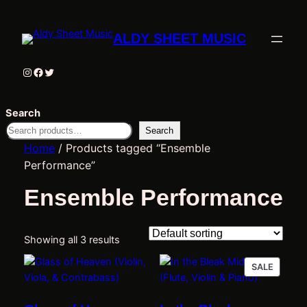
ALDY SHEET MUSIC
Instagram
Facebook
Twitter
Search
Search
Home
/ Products tagged “Ensemble
Performance”
Ensemble Performance
Showing all 3 results
PRODU
SALE
ON
SALE