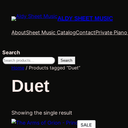
ALDY SHEET MUSIC
About
Sheet Music Catalog
Contact
Private Pian
Search
Search
Home
/ Products tagged “Duet”
Duet
Showing the single result
PRODUCT
SALE