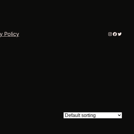
Instagram
Faceboo
Twitter
y Policy