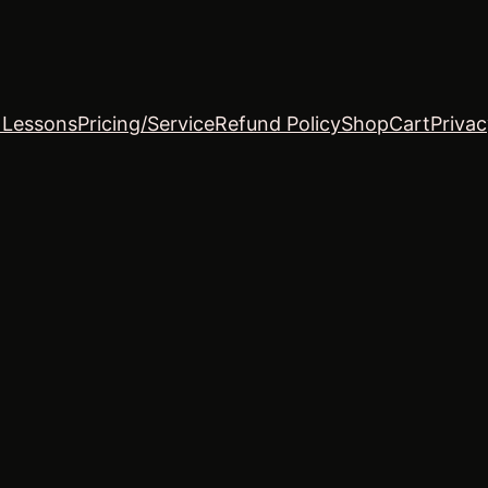
o Lessons
Pricing/Service
Refund Policy
Shop
Cart
Privac