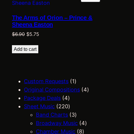
ON
SALE
The Arms of Orion – Prince &
Sheena Easton
Original
Current
$
6.90
$
5.75
price
price
was:
is:
Add to cart
$6.90.
$5.75.
1
Custom Requests
1
p
4
Original Compositions
4
4
r
p
Package Deals
4
p
2
o
r
Sheet Music
220
r
2
d
3
o
Band Charts
3
o
0
u
p
4
d
Broadway Music
4
d
p
c
r
8
p
u
Chamber Music
8