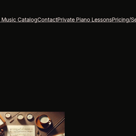
 Music Catalog
Contact
Private Piano Lessons
Pricing/S