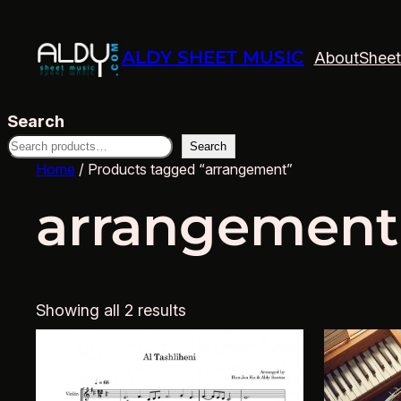
ALDY SHEET MUSIC
About
Sheet
Search
Search
Home
/ Products tagged “arrangement”
arrangement
Showing all 2 results