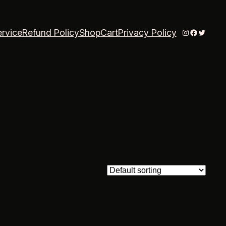
Instagram
Faceboo
Twitter
ervice
Refund Policy
Shop
Cart
Privacy Policy