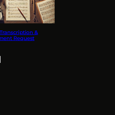
ranscription &
ment Request