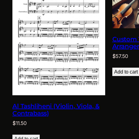
Custom T
Arrange
$
57.50
Add to cart
Al Tashliheni (Violin, Viola, &
Contrabass)
$
11.50
Add to cart