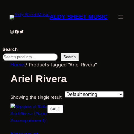
ALDY SHEET MUSIC
Instagram
Facebook
Twitter
Search
Search
Home
/ Products tagged “Ariel Rivera”
Ariel Rivera
Showing the single result
PRODUCT
SALE
ON
SALE