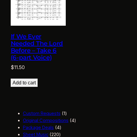
If We Ever
Needed The Lord
Before – Take 6
(6-part Voice)
$
11.50
Add to cart
1
Custom Requests
1
p
4
Original Compositions
4
4
r
p
Package Deals
4
2
p
o
r
Sheet Music
220