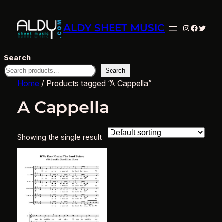
ALDY SHEET MUSIC
Instagram
Facebo
Twitte
Search
Search
Home
/ Products tagged “A Cappella”
A Cappella
Showing the single result