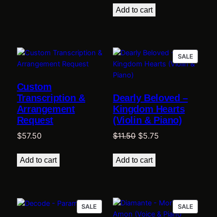
was:
is:
Add to cart
$11.50.
$4.60.
PRODU
SALE
ON
SALE
Custom
Transcription &
Dearly Beloved –
Arrangement
Kingdom Hearts
Request
(Violin & Piano)
Original
Current
$
57.50
$
11.50
$
5.75
price
price
was:
is:
Add to cart
Add to cart
$11.50.
$5.75.
PRODUCT
PRODU
SALE
SALE
ON
ON