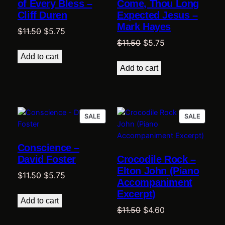
of Every Bless –
Come, Thou Long
Cliff Duren
Expected Jesus –
Mark Hayes
Original
Current
$
11.50
$
5.75
Original
Current
$
11.50
$
5.75
price
price
price
price
was:
is:
Add to cart
was:
is:
$11.50.
$5.75.
Add to cart
$11.50.
$5.75.
PRODUCT
PRODU
SALE
SALE
ON
ON
SALE
SALE
Conscience –
David Foster
Crocodile Rock –
Elton John (Piano
Original
Current
$
11.50
$
5.75
Accompaniment
price
price
Excerpt)
was:
is:
Add to cart
Original
Current
$
11.50
$
4.60
$11.50.
$5.75.
price
price