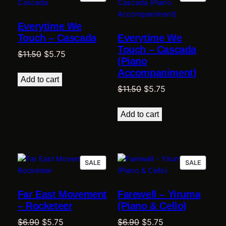
ON
ON
SALE
SALE
Everytime We
Touch – Cascada
Everytime We
Touch – Cascada
Original
Current
$
11.50
$
5.75
(Piano
price
price
Accompaniment)
was:
is:
Add to cart
Original
Current
$
11.50
$
5.75
$11.50.
$5.75.
price
price
was:
is:
Add to cart
$11.50.
$5.75.
PRODUCT
PRODU
SALE
SALE
ON
ON
SALE
SALE
Far East Movement
Farewell – Yiruma
– Rocketeer
(Piano & Cello)
Original
Current
Original
Current
$
6.90
$
5.75
$
6.90
$
5.75