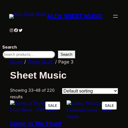
ALDY SHEET MUSIC
Instagram
Facebook
Twitter
Search
Search
Home
/
Sheet Music
/ Page 3
Sheet Music
Showing 33–48 of 220
results
PRODUCT
PRODU
SALE
SALE
ON
ON
SALE
SALE
Come, Is Thy Fount