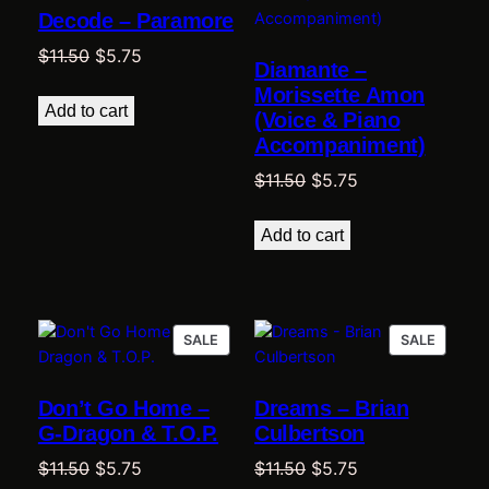
Decode – Paramore
SALE
SALE
Original
Current
$
11.50
$
5.75
Diamante –
price
price
Morissette Amon
was:
is:
Add to cart
(Voice & Piano
$11.50.
$5.75.
Accompaniment)
Original
Current
$
11.50
$
5.75
price
price
was:
is:
Add to cart
$11.50.
$5.75.
PRODUCT
PRODU
SALE
SALE
ON
ON
SALE
SALE
Don’t Go Home –
Dreams – Brian
G-Dragon & T.O.P.
Culbertson
Original
Current
Original
Current
$
11.50
$
5.75
$
11.50
$
5.75