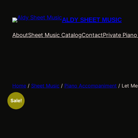
Skip
to
ALDY SHEET MUSIC
content
About
Sheet Music Catalog
Contact
Private Pian
Home
/
Sheet Music
/
Piano Accompaniment
/ Let Me
Sale!