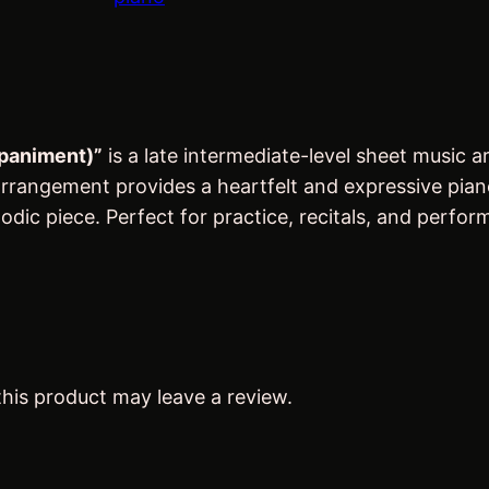
r
i
h
i
c
O
c
e
f
e
i
f
w
s
C
mpaniment)”
is a late intermediate-level sheet music
a
:
a
rangement provides a heartfelt and expressive piano b
p
s
$
dic piece. Perfect for practice, recitals, and perfor
e
:
4
S
$
.
t
5
6
.
.
0
M
7
.
a
his product may leave a review.
5
r
y
.
'