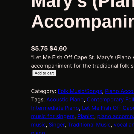
Mary’s (Pia
Accompani
O
C
$
5.75
$
4.60
“Let Me Fish Off Cape St. Mary’s (Piano
r
u
accompaniment for the traditional folk 
i
r
L
Add to cart
g
r
e
i
e
t
Category:
Folk Music/Songs
, 
Piano Acc
n
n
M
Tags:
Acoustic Piano
, 
Contemporary Fol
a
t
e
Intermediate Piano
, 
Let Me Fish Off Cape
l
p
F
music for singers
, 
Pianist
, 
piano accomp
i
p
r
music
, 
Singer
, 
Traditional Music
, 
vocal a
s
piano