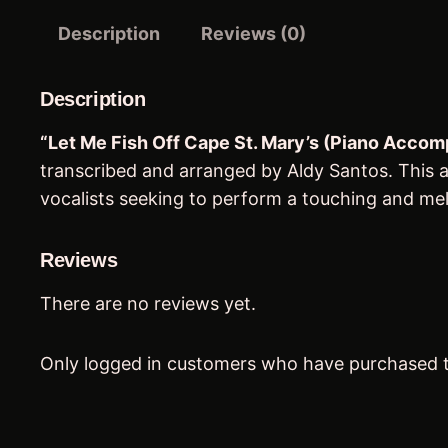
Description
Reviews (0)
Description
“Let Me Fish Off Cape St. Mary’s (Piano Acco
transcribed and arranged by Aldy Santos. This ar
vocalists seeking to perform a touching and melo
Reviews
There are no reviews yet.
Only logged in customers who have purchased t