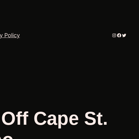
Instagram
Faceboo
Twitter
y Policy
 Off Cape St.