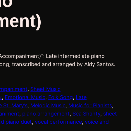
no
ment)
 Accompaniment)”: Late intermediate piano
song, transcribed and arranged by Aldy Santos.
ompaniment
, 
Sheet Music
k
, 
Emotional Music
, 
Folk Song
, 
Late
 St. Mary’s
, 
Melodic Music
, 
Music for Pianists
, 
animent
, 
piano arrangement
, 
Sea Shanty
, 
sheet
nd piano duet
, 
vocal performance
, 
voice and