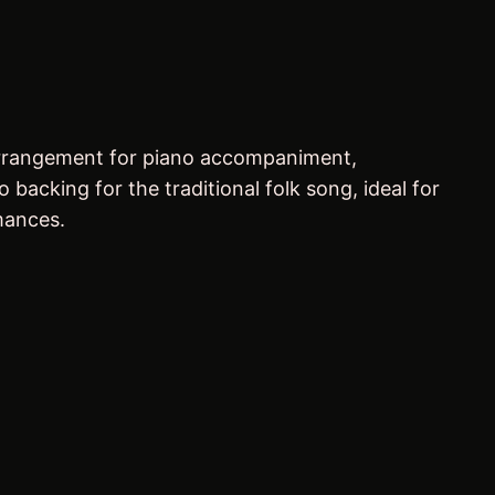
 arrangement for piano accompaniment,
acking for the traditional folk song, ideal for
mances.