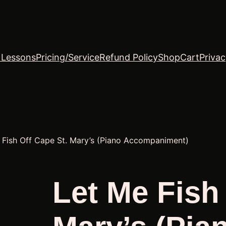
o Lessons
Pricing/Service
Refund Policy
Shop
Cart
Privac
 Fish Off Cape St. Mary’s (Piano Accompaniment)
Let Me Fish