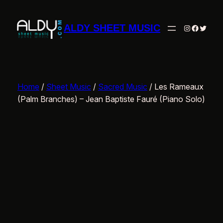
Skip
to
ALDY SHEET MUSIC
Instagram
Facebo
Twitte
content
Home
/
Sheet Music
/
Sacred Music
/ Les Rameaux
(Palm Branches) – Jean Baptiste Fauré (Piano Solo)