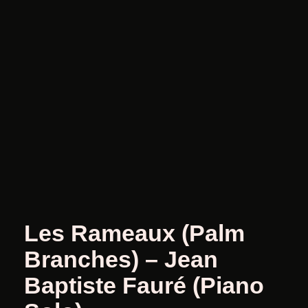
Les Rameaux (Palm
Branches) – Jean
Baptiste Fauré (Piano