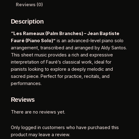
a
Reviews (0)
l
m
Description
B
r
“Les Rameaux (Palm Branches) – Jean Baptiste
a
Fauré (Piano Solo)”
is an advanced-level piano solo
n
arrangement, transcribed and arranged by Aldy Santos.
c
This sheet music provides a rich and expressive
h
interpretation of Fauré’s classical work, ideal for
e
pianists looking to explore a deeply melodic and
s
sacred piece. Perfect for practice, recitals, and
)
performances.
–
J
Reviews
e
a
There are no reviews yet.
n
B
Only logged in customers who have purchased this
a
product may leave a review.
p