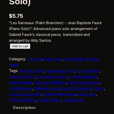
Solo)
$
5.75
“Les Rameaux (Palm Branches) – Jean Baptiste Fauré
(Piano Solo)”: Advanced piano solo arrangement of
Gabriel Fauré’s classical piece, transcribed and
arranged by Aldy Santos.
L
Add to cart
e
s
Category:
Classical
, 
Piano Solo
, 
Sacred Music
, 
Sheet
R
Music
a
Tags:
Acoustic Piano
, 
Advanced Piano
, 
Church Music
, 
m
Classical Music
, 
Expressive Music
, 
French Classical
, 
e
Gabriel Fauré
, 
Instrumental Music
, 
jean baptise faure
, 
a
Les Rameaux
, 
Melodic Music
, 
Music for Pianists
, 
Pianist
, 
u
piano arrangement
, 
Piano Performance
, 
piano solo
, 
x
Romantic Music
, 
Sacred Music
, 
sheet music
(
Description
P