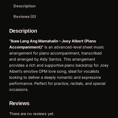
M
e
i
Description
a
w
s
m
Reviews (0)
a
a
:
h
Description
s
$
a
:
5
l
“Ikaw Lang Ang Mamahalin – Joey Albert (Piano
i
Accompaniment)”
is an advanced-level sheet music
$
.
n
arrangement for piano accompaniment, transcribed
6
7
–
and arranged by Aldy Santos. This arrangement
J
.
5
provides a rich and supportive piano backdrop for Joey
o
Albert’s emotive OPM love song, ideal for vocalists
9
.
e
looking to deliver a deeply romantic and expressive
0
y
performance. Perfect for practice, recitals, and special
A
.
occasions.
l
b
Reviews
e
r
There are no reviews yet.