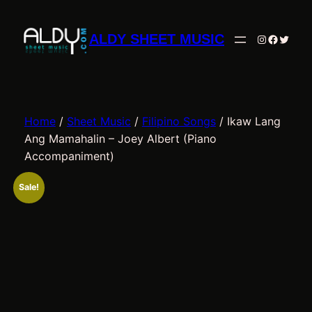
Skip
to
ALDY SHEET MUSIC
Instagram
Facebo
Twitte
content
Home
/
Sheet Music
/
Filipino Songs
/ Ikaw Lang
Ang Mamahalin – Joey Albert (Piano
Accompaniment)
Sale!