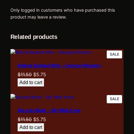
t
(
Only logged in customers who have purchased this
P
product may leave a review.
i
a
n
Related products
o
A
PRODU
SALE
c
ON
c
Before Barbed Wire – George Winston
SALE
o
Original
Current
$
11.50
$
5.75
m
price
price
p
Add to cart
was:
is:
a
n
$11.50.
$5.75.
PRODU
SALE
i
ON
m
Bicycle Waltz – My Wild Arms
SALE
e
Original
Current
$
11.50
$
5.75
n
price
price
Add to cart
t
was:
is: