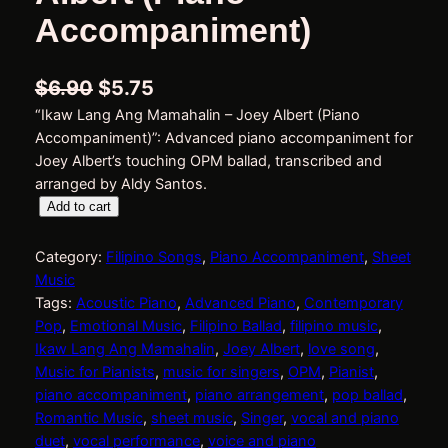
Accompaniment)
O
C
$
6.90
$
5.75
“Ikaw Lang Ang Mamahalin – Joey Albert (Piano
r
u
Accompaniment)”: Advanced piano accompaniment for
i
r
Joey Albert’s touching OPM ballad, transcribed and
g
r
arranged by Aldy Santos.
I
Add to cart
i
e
k
n
n
a
Category:
Filipino Songs
, 
Piano Accompaniment
, 
Sheet
w
a
t
Music
L
Tags:
Acoustic Piano
, 
Advanced Piano
, 
Contemporary
l
p
a
Pop
, 
Emotional Music
, 
Filipino Ballad
, 
filipino music
, 
p
r
n
Ikaw Lang Ang Mamahalin
, 
Joey Albert
, 
love song
, 
g
r
i
Music for Pianists
, 
music for singers
, 
OPM
, 
Pianist
, 
A
piano accompaniment
, 
piano arrangement
, 
pop ballad
, 
i
c
n
Romantic Music
, 
sheet music
, 
Singer
, 
vocal and piano
g
c
e
duet
, 
vocal performance
, 
voice and piano