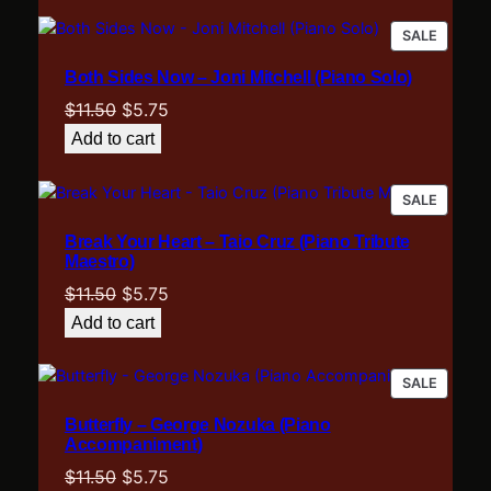
)
$11.50.
$5.75.
PRODU
SALE
q
ON
u
Both Sides Now – Joni Mitchell (Piano Solo)
SALE
a
Original
Current
$
11.50
$
5.75
n
price
price
t
Add to cart
was:
is:
i
t
$11.50.
$5.75.
PRODU
SALE
y
ON
Break Your Heart – Taio Cruz (Piano Tribute
SALE
Maestro)
Original
Current
$
11.50
$
5.75
price
price
Add to cart
was:
is:
$11.50.
$5.75.
PRODU
SALE
ON
Butterfly – George Nozuka (Piano
SALE
Accompaniment)
Original
Current
$
11.50
$
5.75