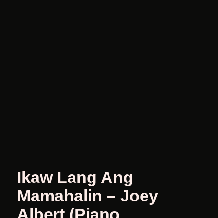
Ikaw Lang Ang
Mamahalin – Joey
Albert (Piano