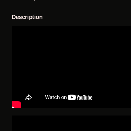
Description