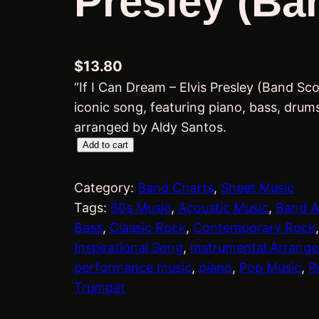
Presley (Ba
$
13.80
“If I Can Dream – Elvis Presley (Band Sco
iconic song, featuring piano, bass, drums
arranged by Aldy Santos.
I
Add to cart
f
I
Category:
Band Charts
, 
Sheet Music
C
Tags:
60s Music
, 
Acoustic Music
, 
Band A
a
Bass
, 
Classic Rock
, 
Contemporary Rock
,
n
Inspirational Song
, 
Instrumental Arrang
D
performance music
, 
piano
, 
Pop Music
, 
R
r
Trumpet
e