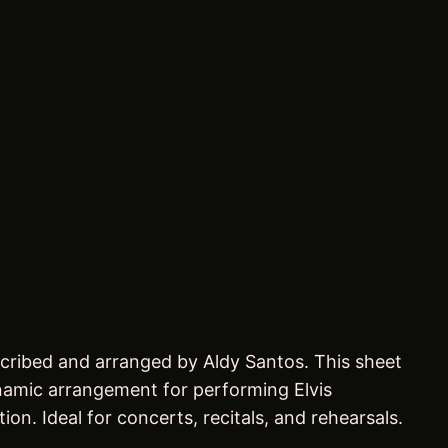
scribed and arranged by Aldy Santos. This sheet
ynamic arrangement for performing Elvis
ion. Ideal for concerts, recitals, and rehearsals.