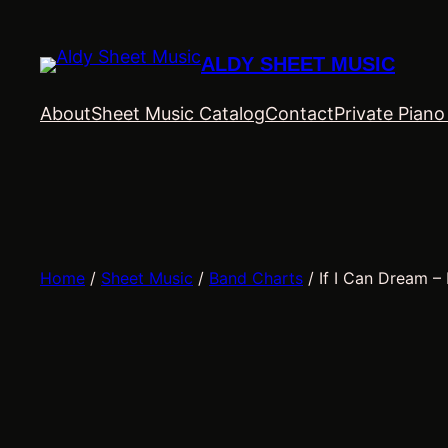
Skip
to
ALDY SHEET MUSIC
content
About
Sheet Music Catalog
Contact
Private Pian
Home
/
Sheet Music
/
Band Charts
/ If I Can Dream – 