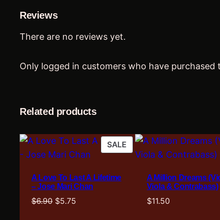
Reviews
There are no reviews yet.
Only logged in customers who have purchased t
Related products
PRODUCT
SALE
ON
SALE
A Love To Last A Lifetime
A Million Dreams (Vio
– Jose Mari Chan
Viola & Contrabass)
Original
Current
$
6.90
$
5.75
$
11.50
price
price