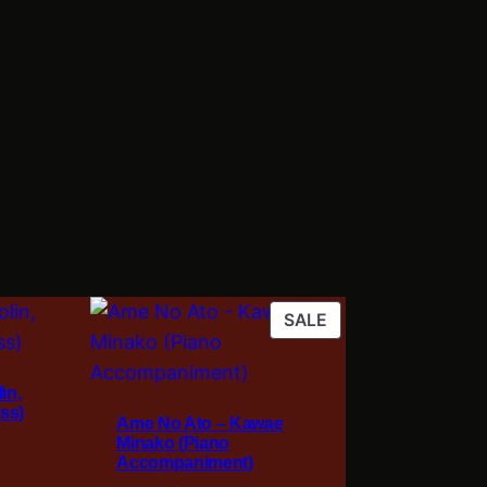
PRODUCT
SALE
ON
SALE
in,
ss)
Ame No Ato – Kawae
Minako (Piano
Accompaniment)