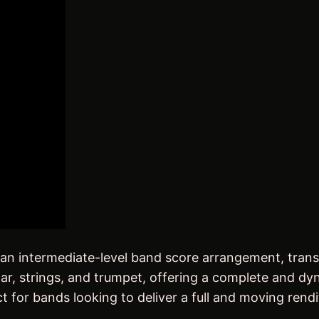
B
a
n
d
S
c
o
r
e
)
q
u
a
 an intermediate-level band score arrangement, tran
n
itar, strings, and trumpet, offering a complete and d
t
t for bands looking to deliver a full and moving rendit
i