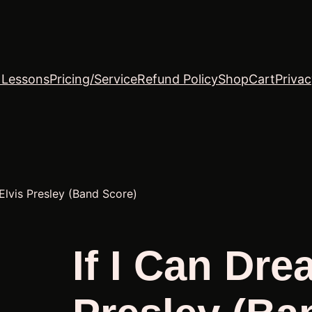
o Lessons
Pricing/Service
Refund Policy
Shop
Cart
Privac
Elvis Presley (Band Score)
If I Can Dre