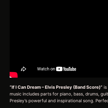
“If I Can Dream – Elvis Presley (Band Score)”
is
music includes parts for piano, bass, drums, gu
Presley’s powerful and inspirational song. Perfec