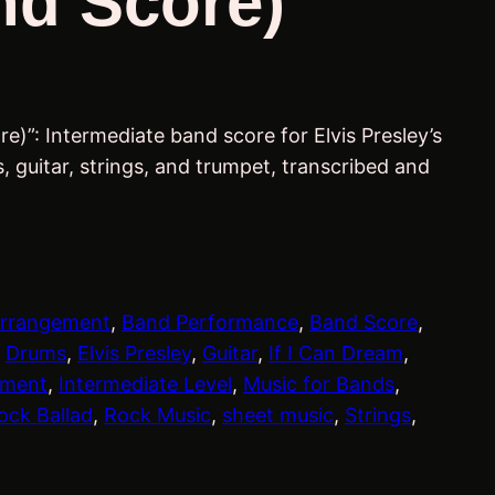
nd Score)
re)”: Intermediate band score for Elvis Presley’s
, guitar, strings, and trumpet, transcribed and
rrangement
, 
Band Performance
, 
Band Score
, 
 
Drums
, 
Elvis Presley
, 
Guitar
, 
If I Can Dream
, 
ement
, 
Intermediate Level
, 
Music for Bands
, 
ock Ballad
, 
Rock Music
, 
sheet music
, 
Strings
, 