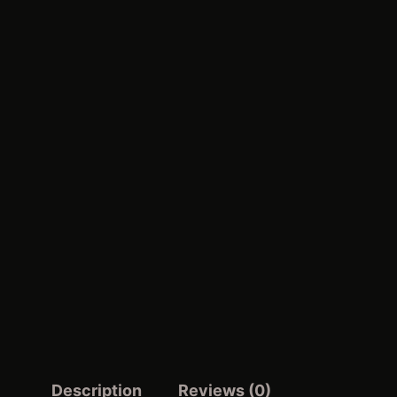
Description
Reviews (0)