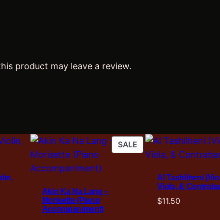
t
y
his product may leave a review.
PRODUCT
SALE
ON
SALE
lin,
Al Tashliheni (Viol
Viola, & Contraba
Akin Ka Na Lang –
Morisette (Piano
$
11.50
Accompaniment)