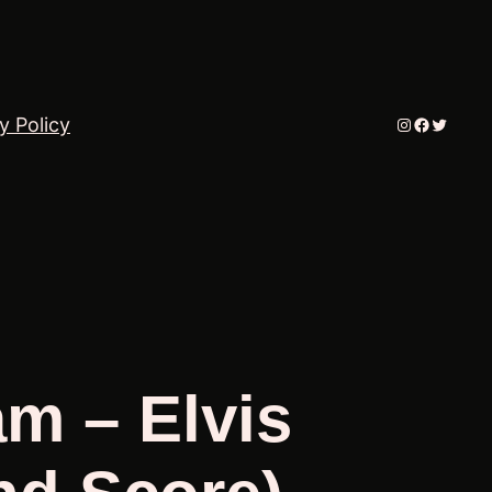
Instagram
Faceboo
Twitter
y Policy
am – Elvis